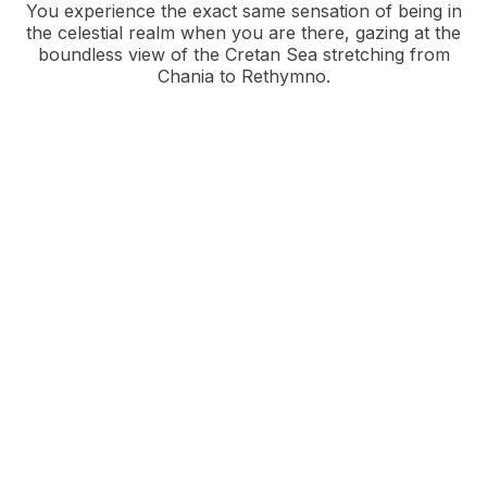
You experience the exact same sensation of being in
the celestial realm when you are there, gazing at the
boundless view of the Cretan Sea stretching from
Chania to Rethymno.