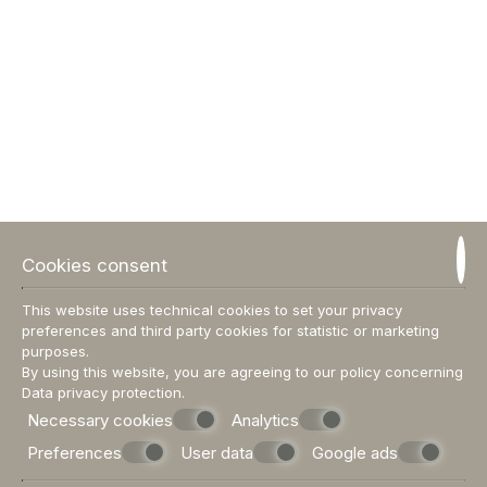
DEDALOS HOUSE
120 m²
up to 6 people
1 double bed
VIEW MORE
BOOK NOW
Cookies consent
This website uses technical cookies to set your privacy
preferences and third party cookies for statistic or marketing
purposes.
By using this website, you are agreeing to our policy concerning
Data privacy protection
.
Necessary cookies
Analytics
Preferences
User data
Google ads
DEDALOS HOME