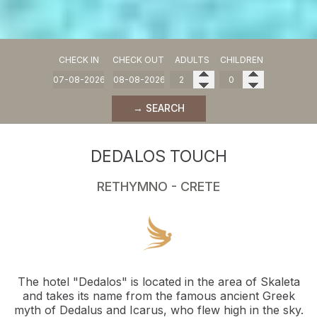
CHECK IN
CHECK OUT
ADULTS
CHILDREN
→ SEARCH
DEDALOS TOUCH
RETHYMNO - CRETE
The hotel "Dedalos" is located in the area of Skaleta
and takes its name from the famous ancient Greek
myth of Dedalus and Icarus, who flew high in the sky.