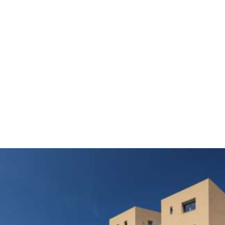
THE MYTH HERO
Dedalos Touch Hotel is located in a 50 acre farm with
1000 olive trees. Its name comes from Dedalus, a
myth hero who created wings made of feathers and
wax to fly above Aegean Sea escaping from tyranny
to freedom. Exactly the same sense you have in our
property. You feel touching the sky with a fantastic
view to Cretan mountains and the huge blue of Cretan
sea, escaping from your everyday concerns.
IDEAL PLACE