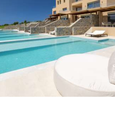
Dedalos Touch is an ideal place for the traveler
who is looking for serenity along with remarkable
views to sunsets, mountains, surrounded villages
and the huge Cretan Sea. Fly like Dedalos above
Crete and land to a peaceful Olive tree Cretan
farm and live in a beautiful, well designed,
comfort spacy and privacy property.
It combines the properties of a peaceful
agricultural house with all the comfort of a
modern high tech house (clever hotel).
VIEW MORE
WHY CHOOSE US