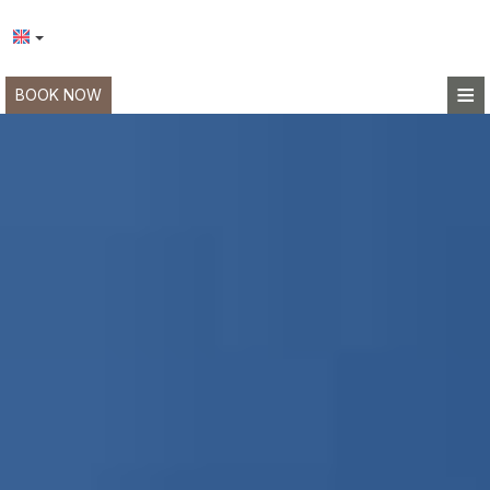
≡
BOOK NOW
HOME
LOCATION
ACCOMMODATION
FACILITIES
PHOTO GALLERY
REQUEST
CONTACT